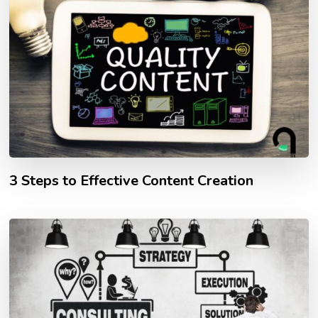
3 Steps to Effective Content Creation