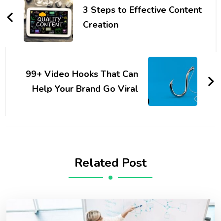
Navigation
3 Steps to Effective Content
Creation
99+ Video Hooks That Can
Help Your Brand Go Viral
Related Post