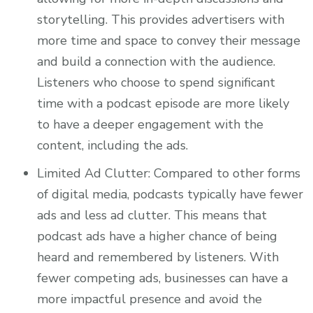
storytelling. This provides advertisers with
more time and space to convey their message
and build a connection with the audience.
Listeners who choose to spend significant
time with a podcast episode are more likely
to have a deeper engagement with the
content, including the ads.
Limited Ad Clutter: Compared to other forms
of digital media, podcasts typically have fewer
ads and less ad clutter. This means that
podcast ads have a higher chance of being
heard and remembered by listeners. With
fewer competing ads, businesses can have a
more impactful presence and avoid the