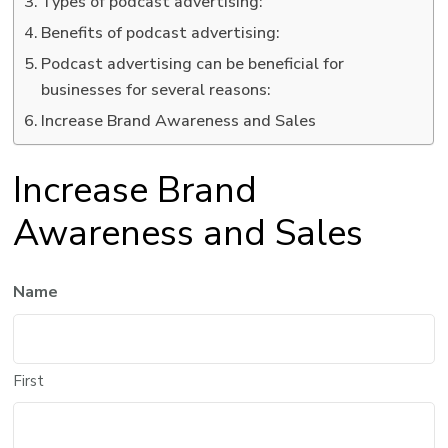
Types of podcast advertising:
Benefits of podcast advertising:
Podcast advertising can be beneficial for
businesses for several reasons:
Increase Brand Awareness and Sales
Increase Brand
Awareness and Sales
Name
First