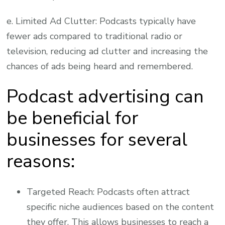
e. Limited Ad Clutter: Podcasts typically have
fewer ads compared to traditional radio or
television, reducing ad clutter and increasing the
chances of ads being heard and remembered.
Podcast advertising can
be beneficial for
businesses for several
reasons:
Targeted Reach: Podcasts often attract
specific niche audiences based on the content
they offer. This allows businesses to reach a