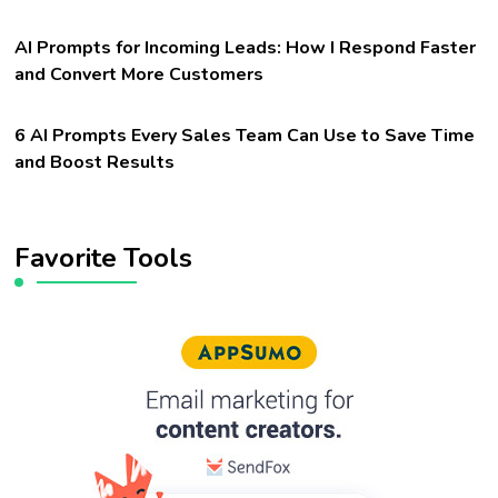
AI Prompts for Incoming Leads: How I Respond Faster
and Convert More Customers
6 AI Prompts Every Sales Team Can Use to Save Time
and Boost Results
Favorite Tools