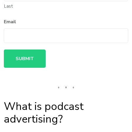
Last
Email
What is podcast
advertising?