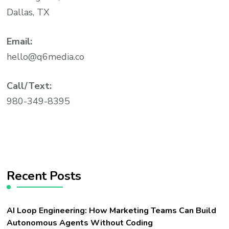
Dallas, TX
Email:
hello@q6media.co
Call/Text:
980-349-8395
Recent Posts
AI Loop Engineering: How Marketing Teams Can Build
Autonomous Agents Without Coding