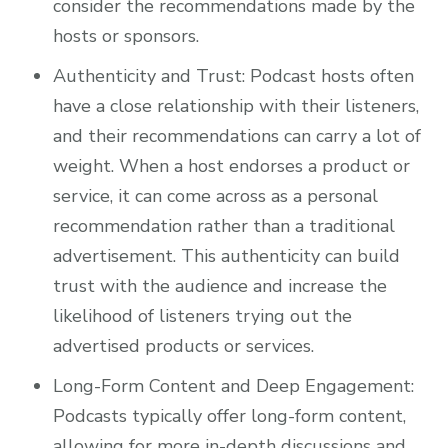
consider the recommendations made by the
hosts or sponsors.
Authenticity and Trust: Podcast hosts often
have a close relationship with their listeners,
and their recommendations can carry a lot of
weight. When a host endorses a product or
service, it can come across as a personal
recommendation rather than a traditional
advertisement. This authenticity can build
trust with the audience and increase the
likelihood of listeners trying out the
advertised products or services.
Long-Form Content and Deep Engagement:
Podcasts typically offer long-form content,
allowing for more in-depth discussions and