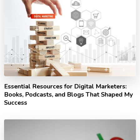
Essential Resources for Digital Marketers:
Books, Podcasts, and Blogs That Shaped My
Success