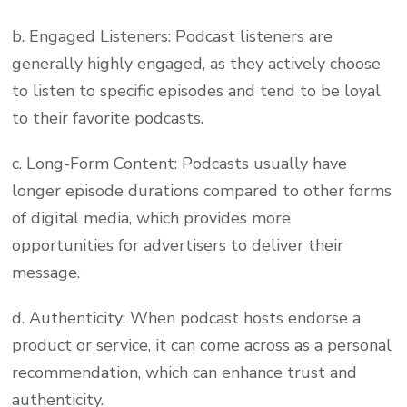
b. Engaged Listeners: Podcast listeners are
generally highly engaged, as they actively choose
to listen to specific episodes and tend to be loyal
to their favorite podcasts.
c. Long-Form Content: Podcasts usually have
longer episode durations compared to other forms
of digital media, which provides more
opportunities for advertisers to deliver their
message.
d. Authenticity: When podcast hosts endorse a
product or service, it can come across as a personal
recommendation, which can enhance trust and
authenticity.