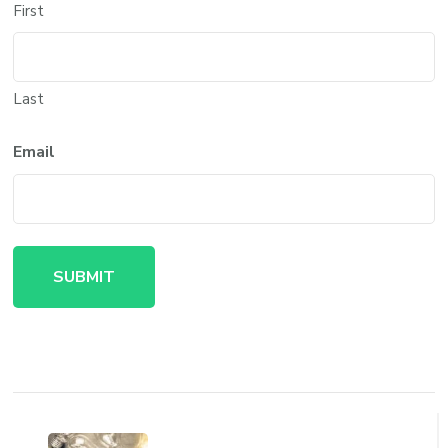
First
Last
Email
Post