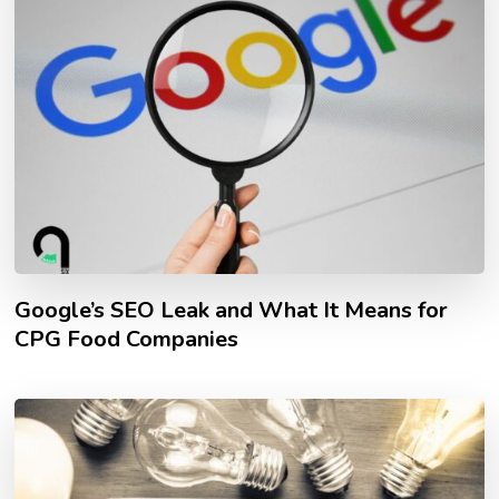
Google’s SEO Leak and What It Means for
CPG Food Companies