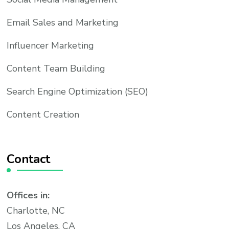
Email Sales and Marketing
Influencer Marketing
Content Team Building
Search Engine Optimization (SEO)
Content Creation
Contact
Offices in:
Charlotte, NC
Los Angeles, CA