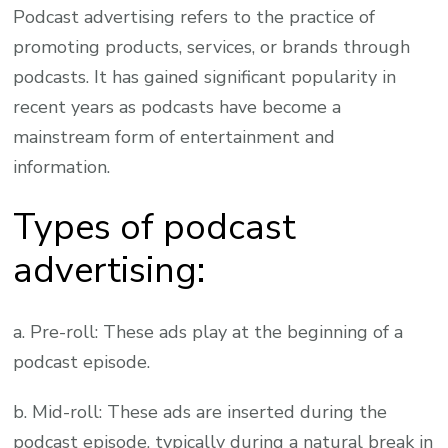
Podcast advertising refers to the practice of
promoting products, services, or brands through
podcasts. It has gained significant popularity in
recent years as podcasts have become a
mainstream form of entertainment and
information.
Types of podcast
advertising:
a. Pre-roll: These ads play at the beginning of a
podcast episode.
b. Mid-roll: These ads are inserted during the
podcast episode, typically during a natural break in