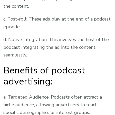
the content.
c. Post-roll: These ads play at the end of a podcast
episode.
d. Native integration: This involves the host of the
podcast integrating the ad into the content
seamlessly.
Benefits of podcast
advertising:
a. Targeted Audience: Podcasts often attract a
niche audience, allowing advertisers to reach
specific demographics or interest groups.