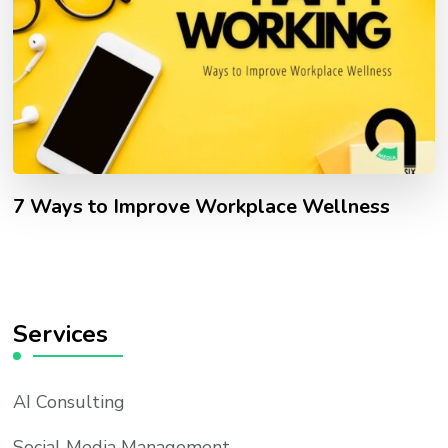
7 Ways to Improve Workplace Wellness
Services
AI Consulting
Social Media Management