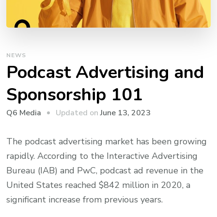
NEWS
Podcast Advertising and
Sponsorship 101
Updated on
June 13, 2023
Q6 Media
The podcast advertising market has been growing
rapidly. According to the Interactive Advertising
Bureau (IAB) and PwC, podcast ad revenue in the
United States reached $842 million in 2020, a
significant increase from previous years.