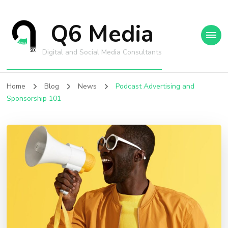
Q6 Media
Digital and Social Media Consultants
Home
Blog
News
Podcast Advertising and
Sponsorship 101