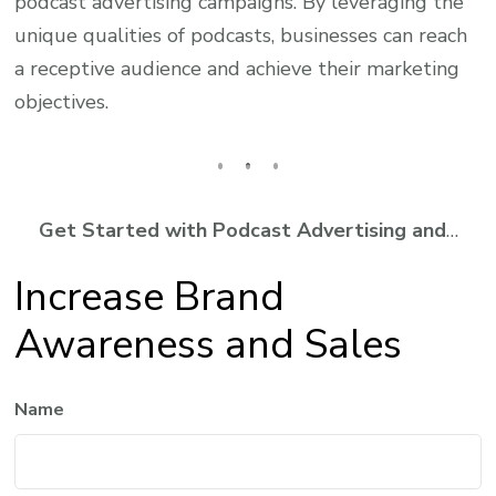
podcast advertising campaigns. By leveraging the
unique qualities of podcasts, businesses can reach
a receptive audience and achieve their marketing
objectives.
Get Started with Podcast Advertising and
…
Increase Brand
Awareness and Sales
Name