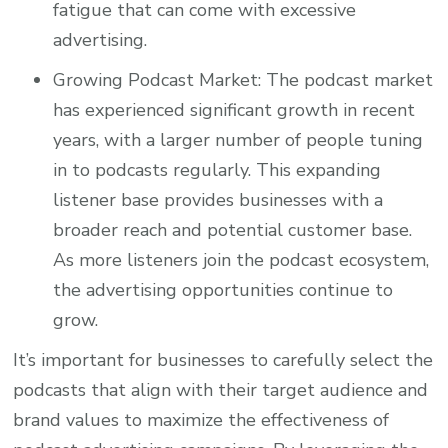
fatigue that can come with excessive
advertising.
Growing Podcast Market: The podcast market
has experienced significant growth in recent
years, with a larger number of people tuning
in to podcasts regularly. This expanding
listener base provides businesses with a
broader reach and potential customer base.
As more listeners join the podcast ecosystem,
the advertising opportunities continue to
grow.
It’s important for businesses to carefully select the
podcasts that align with their target audience and
brand values to maximize the effectiveness of