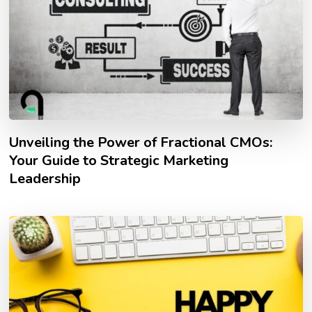
Unveiling the Power of Fractional CMOs:
Your Guide to Strategic Marketing
Leadership