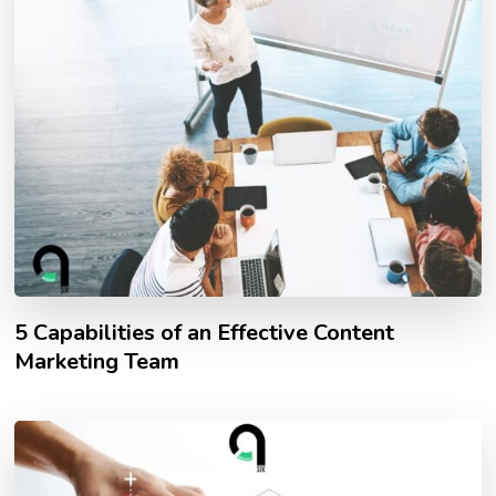
5 Capabilities of an Effective Content
Marketing Team