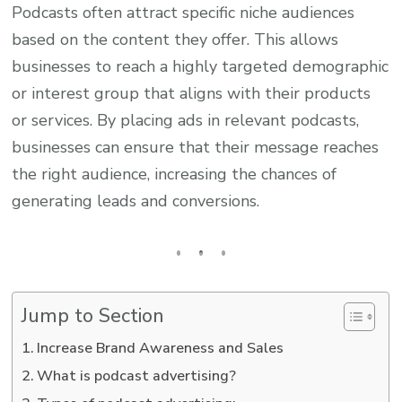
Podcasts often attract specific niche audiences
based on the content they offer. This allows
businesses to reach a highly targeted demographic
or interest group that aligns with their products
or services. By placing ads in relevant podcasts,
businesses can ensure that their message reaches
the right audience, increasing the chances of
generating leads and conversions.
Jump to Section
Increase Brand Awareness and Sales
What is podcast advertising?