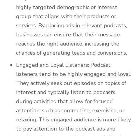
highly targeted demographic or interest
group that aligns with their products or
services. By placing ads in relevant podcasts,
businesses can ensure that their message
reaches the right audience, increasing the
chances of generating leads and conversions.
Engaged and Loyal Listeners: Podcast
listeners tend to be highly engaged and loyal.
They actively seek out episodes on topics of
interest and typically listen to podcasts
during activities that allow for focused
attention, such as commuting, exercising, or
relaxing. This engaged audience is more likely
to pay attention to the podcast ads and